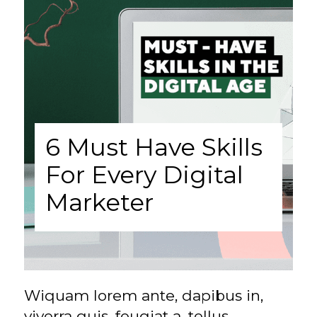
6 Must Have Skills
For Every Digital
Marketer
Wiquam lorem ante, dapibus in,
viverra quis, feugiat a, tellus.