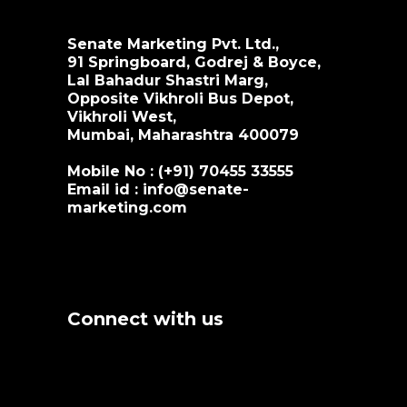
Senate Marketing Pvt. Ltd.,
91 Springboard, Godrej & Boyce,
Lal Bahadur Shastri Marg,
Opposite Vikhroli Bus Depot,
Vikhroli West,
Mumbai, Maharashtra 400079
Mobile No : (+91)
70455 33555
Email id :
info@senate-
marketing.com
Connect with us