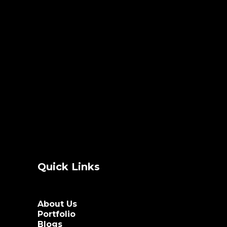
Quick Links
About Us
Portfolio
Blogs