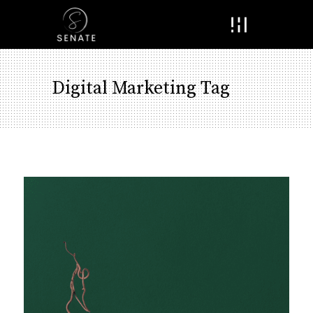
Menu
Digital Marketing Tag