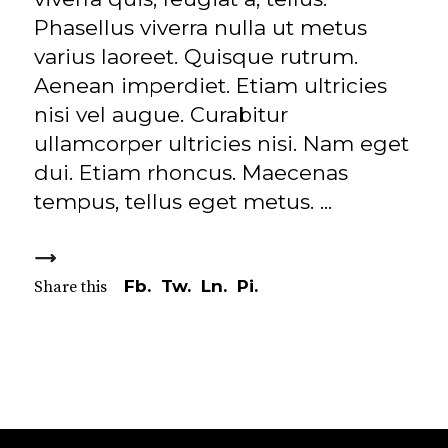
Phasellus viverra nulla ut metus
varius laoreet. Quisque rutrum.
Aenean imperdiet. Etiam ultricies
nisi vel augue. Curabitur
ullamcorper ultricies nisi. Nam eget
dui. Etiam rhoncus. Maecenas
tempus, tellus eget metus.
Fb.
Tw.
Ln.
Pi.
Share this