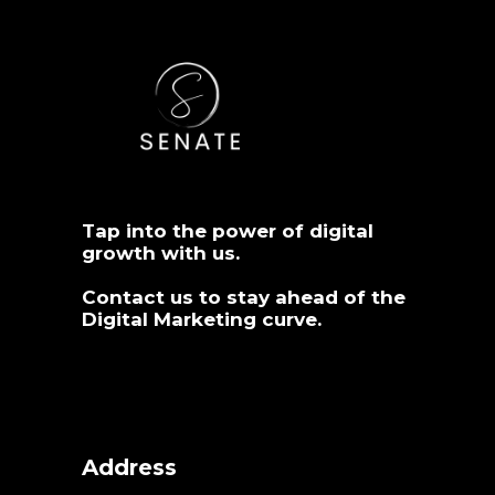
Tap into the power of digital
growth with us.
Contact us
to stay ahead of the
Digital Marketing curve.
Address