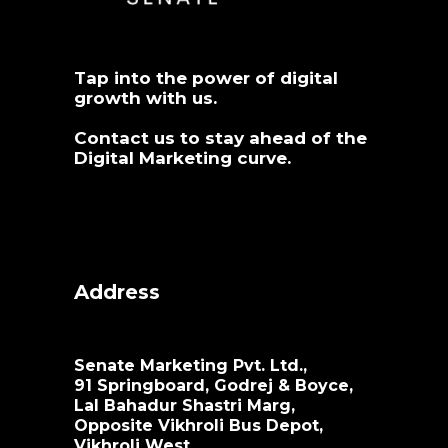
Tap into the power of digital
growth with us.
Contact us
to stay ahead of the
Digital Marketing curve.
Address
Senate Marketing Pvt. Ltd.,
91 Springboard, Godrej & Boyce,
Lal Bahadur Shastri Marg,
Opposite Vikhroli Bus Depot,
Vikhroli West,