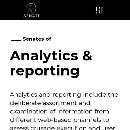
Menu
Senates of
Analytics &
reporting
Analytics and reporting include the
deliberate assortment and
examination of information from
different web-based channels to
assess crusade execution and user