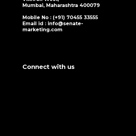
Mumbai, Maharashtra 400079
Mobile No : (+91)
70455 33555
Email id :
info@senate-
marketing.com
Connect with us