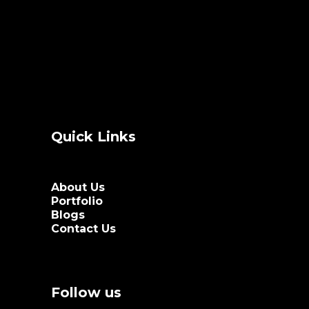
Quick Links
About Us
Portfolio
Blogs
Contact Us
Follow us