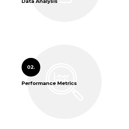
Data Analysis
02.
Performance Metrics