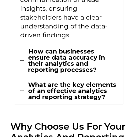
insights, ensuring
stakeholders have a clear
understanding of the data-
driven findings.
How can businesses
ensure data accuracy in
their analytics and
reporting processes?
What are the key elements
of an effective analytics
and reporting strategy?
Why Choose Us
For Your