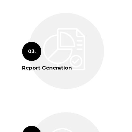
03.
Report Generation