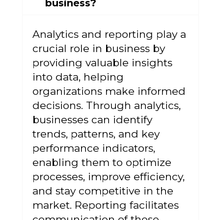
business?
Analytics and reporting play a
crucial role in business by
providing valuable insights
into data, helping
organizations make informed
decisions. Through analytics,
businesses can identify
trends, patterns, and key
performance indicators,
enabling them to optimize
processes, improve efficiency,
and stay competitive in the
market. Reporting facilitates
communication of these