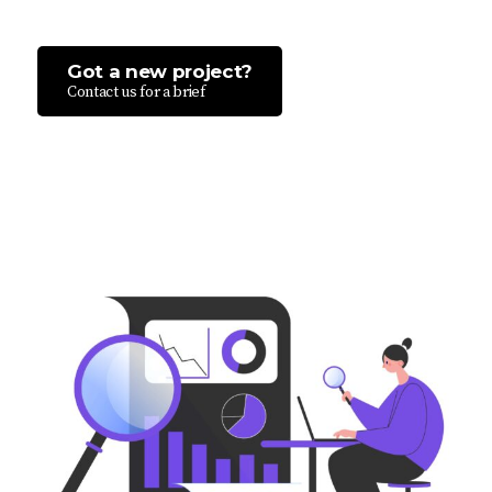
Got a new project?
Contact us for a brief