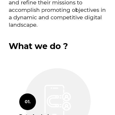
and refine their missions to
accomplish promoting objectives in
a dynamic and competitive digital
landscape.
What we do ?
01.