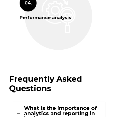
04.
Performance analysis
Frequently Asked
Questions
What is the importance of
analytics and reporting in