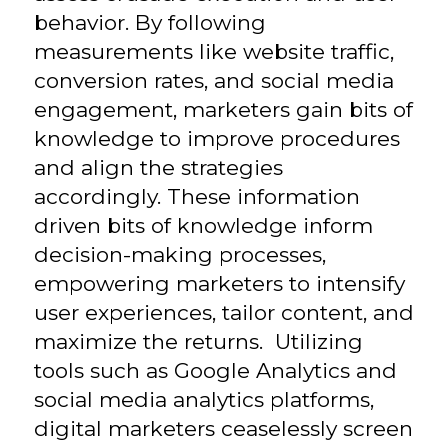
behavior. By following
measurements like website traffic,
conversion rates, and social media
engagement, marketers gain bits of
knowledge to improve procedures
and align the strategies
accordingly. These information
driven bits of knowledge inform
decision-making processes,
empowering marketers to intensify
user experiences, tailor content, and
maximize the returns. Utilizing
tools such as Google Analytics and
social media analytics platforms,
digital marketers ceaselessly screen