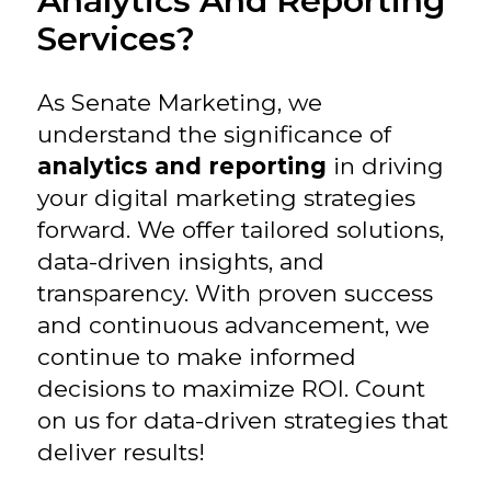
Analytics And Reporting
Services?
As Senate Marketing, we
understand the significance of
analytics and reporting
in driving
your digital marketing strategies
forward. We offer tailored solutions,
data-driven insights, and
transparency. With proven success
and continuous advancement, we
continue to make informed
decisions to maximize ROI. Count
on us for data-driven strategies that
deliver results!