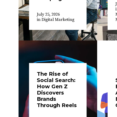
July 25, 2026
in
Digital Marketing
The Rise of
Social Search:
How Gen Z
Discovers
Brands
Through Reels