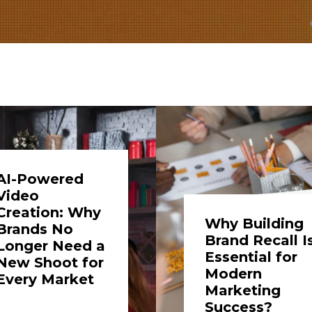
AI-Powered
Video
Creation: Why
Why Building
Brands No
Brand Recall I
Longer Need a
Essential for
New Shoot for
Modern
Every Market
Marketing
Success?