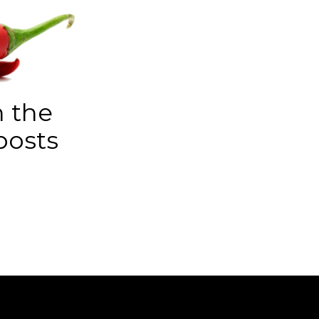
n the
posts