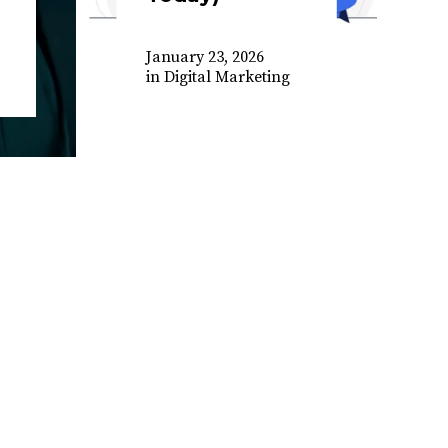
January 23, 2026
in
Digital Marketing