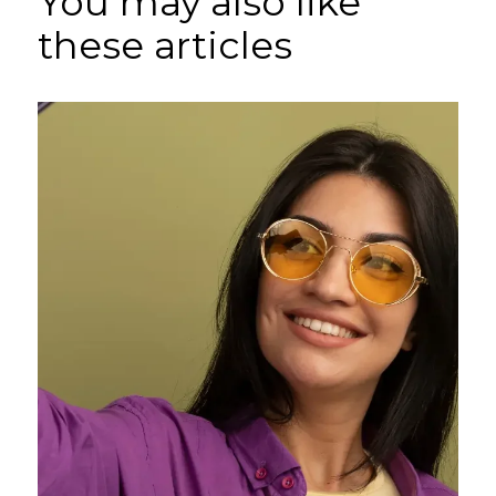
You may also like
these articles