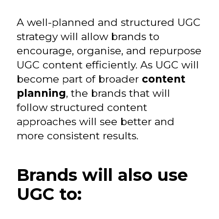
A well-planned and structured UGC
strategy will allow brands to
encourage, organise, and repurpose
UGC content efficiently. As UGC will
become part of broader
content
planning
, the brands that will
follow structured content
approaches will see better and
more consistent results.
Brands will also use
UGC to: