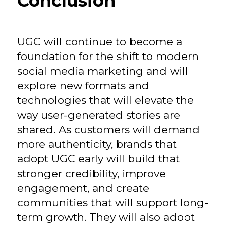
Conclusion
UGC will continue to become a
foundation for the shift to modern
social media marketing and will
explore new formats and
technologies that will elevate the
way user-generated stories are
shared. As customers will demand
more authenticity, brands that
adopt UGC early will build that
stronger credibility, improve
engagement, and create
communities that will support long-
term growth. They will also adopt