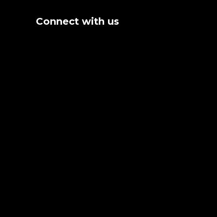
Connect with us