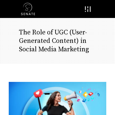
Menu
The Role of UGC (User-
Generated Content) in
Social Media Marketing