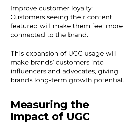
Improve customer loyalty:
Customers seeing their content
featured will make them feel more
connected to the brand.
This expansion of UGC usage will
make brands’ customers into
influencers and advocates, giving
brands long-term growth potential.
Measuring the
Impact of UGC