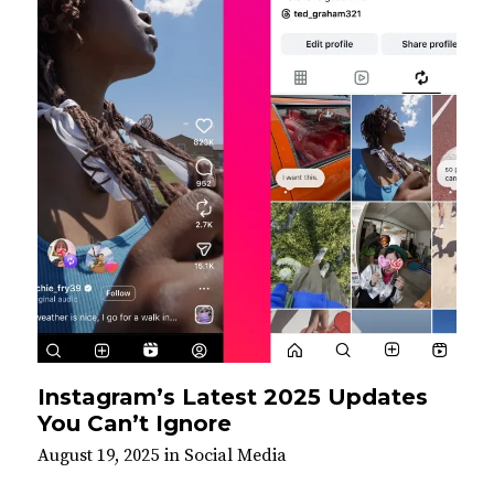
Instagram’s Latest 2025 Updates
You Can’t Ignore
August 19, 2025
in
Social Media