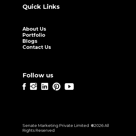
Quick Links
About Us
Portfolio
Blogs
Contact Us
Follow us
Senate Marketing Private Limited
©
2026 All
Rights Reserved