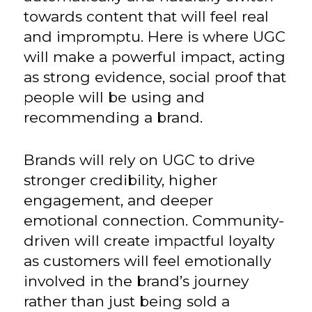
towards content that will feel real
and impromptu. Here is where UGC
will make a powerful impact, acting
as strong evidence, social proof that
people will be using and
recommending a brand.
Brands will rely on UGC to drive
stronger credibility, higher
engagement, and deeper
emotional connection. Community-
driven will create impactful loyalty
as customers will feel emotionally
involved in the brand’s journey
rather than just being sold a