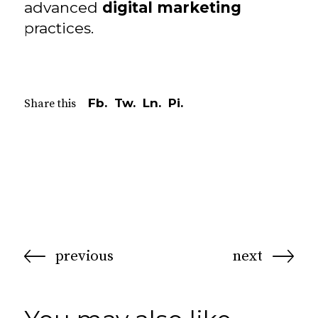
advanced
digital marketing
practices.
Fb.
Tw.
Ln.
Pi.
Share this
previous
next