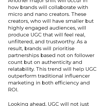
Another major shift will occur in
how brands will collaborate with
micro and nano creators. These
creators, who will have smaller but
highly engaged audiences, will
produce UGC that will feel real,
unfiltered, and trustworthy. As a
result, brands will prioritise
partnerships based not on follower
count but on authenticity and
relatability. This trend will help UGC
outperform traditional influencer
marketing in both efficiency and
ROI.
Looking ahead, UGC will not just