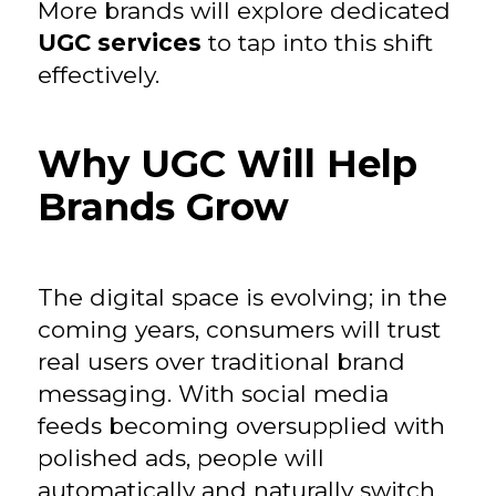
More brands will explore dedicated
UGC services
to tap into this shift
effectively.
Why UGC Will Help
Brands Grow
The digital space is evolving; in the
coming years, consumers will trust
real users over traditional brand
messaging. With social media
feeds becoming oversupplied with
polished ads, people will
automatically and naturally switch