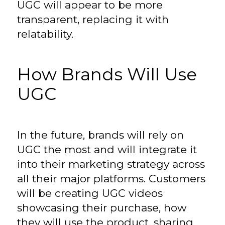
UGC will appear to be more
transparent, replacing it with
relatability.
How Brands Will Use
UGC
In the future, brands will rely on
UGC the most and will integrate it
into their marketing strategy across
all their major platforms. Customers
will be creating UGC videos
showcasing their purchase, how
they will use the product, sharing