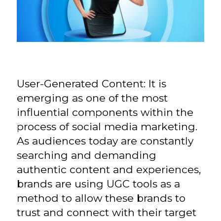
User-Generated Content: It is
emerging as one of the most
influential components within the
process of social media marketing.
As audiences today are constantly
searching and demanding
authentic content and experiences,
brands are using UGC tools as a
method to allow these brands to
trust and connect with their target