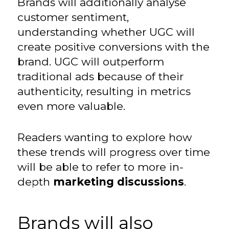
Brands will additionally analyse
customer sentiment,
understanding whether UGC will
create positive conversions with the
brand. UGC will outperform
traditional ads because of their
authenticity, resulting in metrics
even more valuable.
Readers wanting to explore how
these trends will progress over time
will be able to refer to more in-
depth
marketing discussions
.
Brands will also