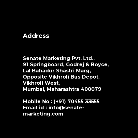
Address
Senate Marketing Pvt. Ltd.,
91 Springboard, Godrej & Boyce,
Lal Bahadur Shastri Marg,
Opposite Vikhroli Bus Depot,
Vikhroli West,
Mumbai, Maharashtra 400079
Mobile No : (+91)
70455 33555
Email id :
info@senate-
marketing.com