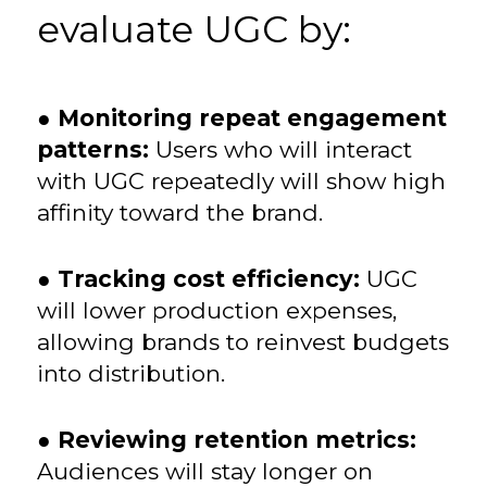
evaluate UGC by:
●
Monitoring repeat engagement
patterns:
Users who will interact
with UGC repeatedly will show high
affinity toward the brand.
●
Tracking cost efficiency:
UGC
will lower production expenses,
allowing brands to reinvest budgets
into distribution.
●
Reviewing retention metrics:
Audiences will stay longer on