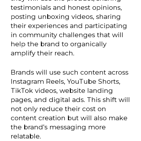
testimonials and honest opinions,
posting unboxing videos, sharing
their experiences and participating
in community challenges that will
help the brand to organically
amplify their reach.
Brands will use such content across
Instagram Reels, YouTube Shorts,
TikTok videos, website landing
pages, and digital ads. This shift will
not only reduce their cost on
content creation but will also make
the brand’s messaging more
relatable.