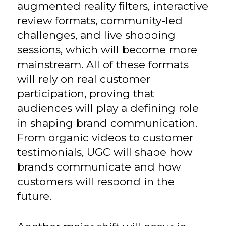
augmented reality filters, interactive
review formats, community-led
challenges, and live shopping
sessions, which will become more
mainstream. All of these formats
will rely on real customer
participation, proving that
audiences will play a defining role
in shaping brand communication.
From organic videos to customer
testimonials, UGC will shape how
brands communicate and how
customers will respond in the
future.