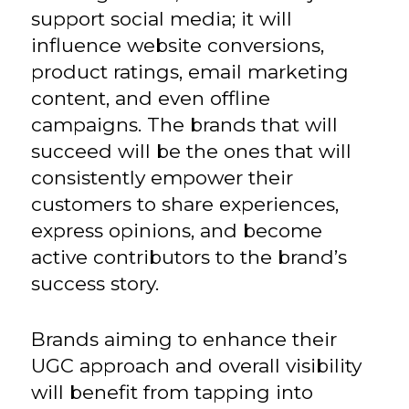
support social media; it will
influence website conversions,
product ratings, email marketing
content, and even offline
campaigns. The brands that will
succeed will be the ones that will
consistently empower their
customers to share experiences,
express opinions, and become
active contributors to the brand’s
success story.
Brands aiming to enhance their
UGC approach and overall visibility
will benefit from tapping into