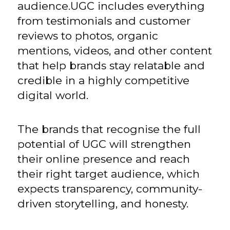
audience.UGC includes everything
from testimonials and customer
reviews to photos, organic
mentions, videos, and other content
that help brands stay relatable and
credible in a highly competitive
digital world.
The brands that recognise the full
potential of UGC will strengthen
their online presence and reach
their right target audience, which
expects transparency, community-
driven storytelling, and honesty.