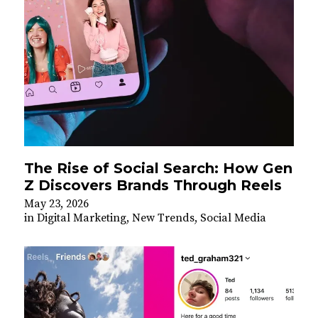
The Rise of Social Search: How Gen
Z Discovers Brands Through Reels
May 23, 2026
in
Digital Marketing
,
New Trends
,
Social Media