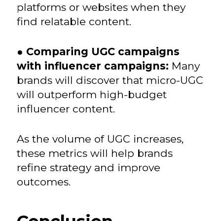
platforms or websites when they
find relatable content.
●
Comparing UGC campaigns
with influencer campaigns:
Many
brands will discover that micro-UGC
will outperform high-budget
influencer content.
As the volume of UGC increases,
these metrics will help brands
refine strategy and improve
outcomes.