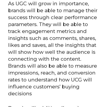
As UGC will grow in importance,
brands will be able to manage their
success through clear performance
parameters. They will be able to
track engagement metrics and
insights such as comments, shares,
likes and saves, all the insights that
will show how well the audience is
connecting with the content.
Brands will also be able to measure
impressions, reach, and conversion
rates to understand how UCG will
influence customers’ buying
decisions