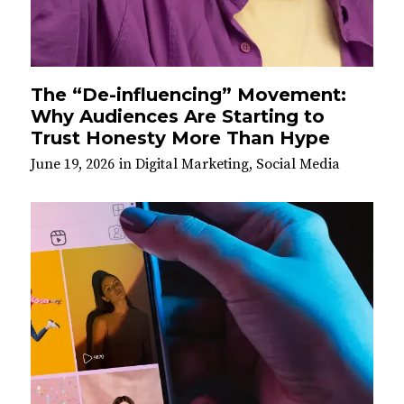
The “De-influencing” Movement:
Why Audiences Are Starting to
Trust Honesty More Than Hype
June 19, 2026
in
Digital Marketing
,
Social Media