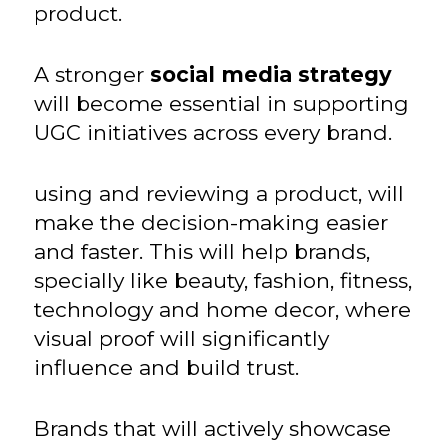
product.
A stronger
social media strategy
will become essential in supporting
UGC initiatives across every brand.
using and reviewing a product, will
make the decision-making easier
and faster. This will help brands,
specially like beauty, fashion, fitness,
technology and home decor, where
visual proof will significantly
influence and build trust.
Brands that will actively showcase