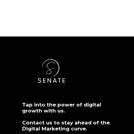
Tap into the power of digital
growth with us.
Contact us
to stay ahead of the
Digital Marketing curve.