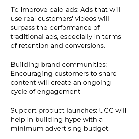
To improve paid ads: Ads that will
use real customers’ videos will
surpass the performance of
traditional ads, especially in terms
of retention and conversions.
Building brand communities:
Encouraging customers to share
content will create an ongoing
cycle of engagement.
Support product launches: UGC will
help in building hype with a
minimum advertising budget.